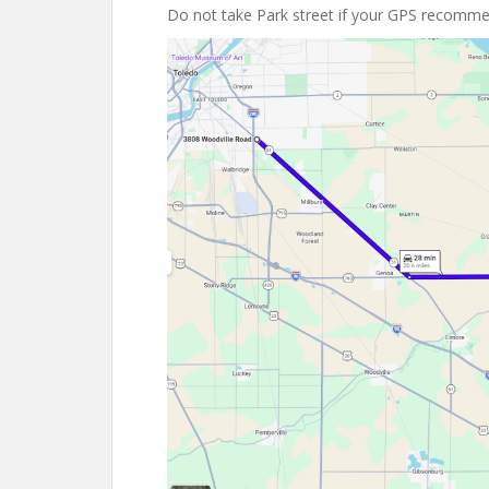
Do not take Park street if your GPS recommen