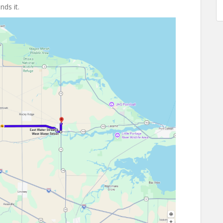
ds it.