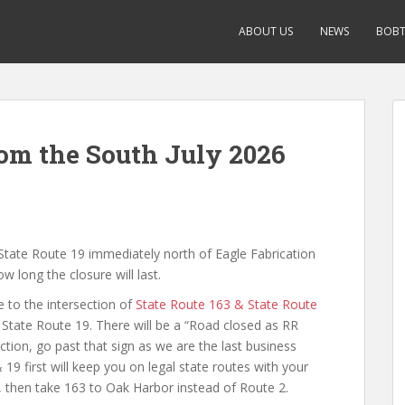
ABOUT US
NEWS
BOBT
om the South July 2026
n State Route 19 immediately north of Eagle Fabrication
w long the closure will last.
 to the intersection of
State Route 163 & State Route
State Route 19. There will be a “Road closed as RR
section, go past that sign as we are the last business
 19 first will keep you on legal state routes with your
, then take 163 to Oak Harbor instead of Route 2.