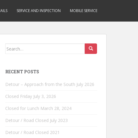
AILS
SERVICE AND INSPECTION
MOBILE SERVICE
Search
for:
RECENT POSTS
Detour – Approach from the South July 2026
Closed Friday July 3, 2026
Closed for Lunch March 28, 2024
Detour / Road Closed July 2023
Detour / Road Closed 2021