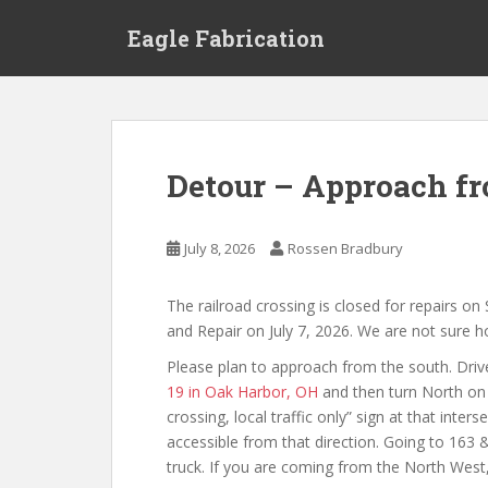
S
Eagle Fabrication
k
i
p
t
o
m
Detour – Approach fr
a
i
n
July 8, 2026
Rossen Bradbury
c
o
The railroad crossing is closed for repairs o
n
and Repair on July 7, 2026. We are not sure ho
t
e
Please plan to approach from the south. Drive
n
19 in Oak Harbor, OH
and then turn North on 
t
crossing, local traffic only” sign at that inter
accessible from that direction. Going to 163 &
truck. If you are coming from the North West