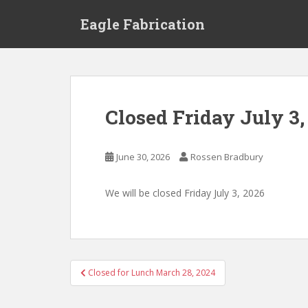
S
Eagle Fabrication
k
i
p
t
o
m
Closed Friday July 3,
a
i
n
June 30, 2026
Rossen Bradbury
c
o
We will be closed Friday July 3, 2026
n
t
e
n
t
Post
Closed for Lunch March 28, 2024
navigation