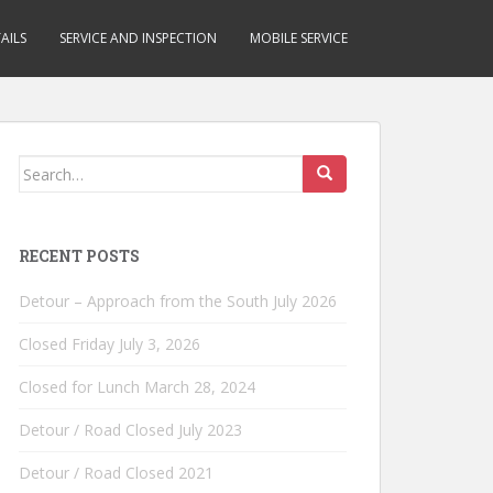
AILS
SERVICE AND INSPECTION
MOBILE SERVICE
Search
for:
RECENT POSTS
Detour – Approach from the South July 2026
Closed Friday July 3, 2026
Closed for Lunch March 28, 2024
Detour / Road Closed July 2023
Detour / Road Closed 2021