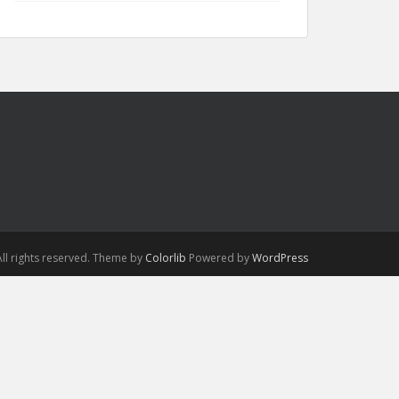
ll rights reserved. Theme by
Colorlib
Powered by
WordPress