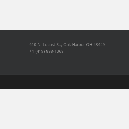
610 N. Locust St., Oak Harbor OH 43449
+1 (419) 898-1369