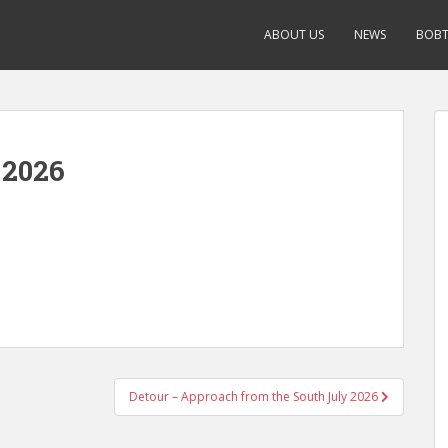
ABOUT US
NEWS
BOBT
 2026
Detour – Approach from the South July 2026